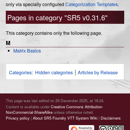
only via specially configured
Categorization Templates
.
Pages in category "SR5 v0.31.6"
This category contains only the following page.
M
Matrix Basics
Categories
:
Hidden categories
Articles by Release
This page was last edited on 29 December 2025, at 18:24.
Content is available under
Creative Commons Attribution-
NonCommercial-ShareAlike
unless otherwise noted.
Privacy policy
About SR5 Foundry VTT System Wiki
Disclaimers