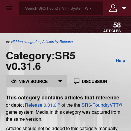
☰
58
ARTICLES
Hidden categories
,
Articles by Release
in:
Category
:
SR5
Help
v0.31.6
VIEW SOURCE
DISCUSSION
This category contains articles that reference
or depict
Release 0.31.6
of the the
SR5-FoundryVTT
game system. Media in this category was captured from
the same version.
Articles should not be added to this category manually,