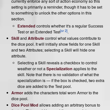
currently enforce any sort of action economy so this
setting is primarily a reminder, though it has to be set
to something to unlock the other options in this
section.
Extended
controls whether it's a regular Success
[sr 2]
Test or an Extended Test
.
Skill
and
Attribute
control what values contribute to
the dice pool. It will initially show fields for one Skill
and two Attributes; selecting a Skill will hide one
attribute.
Selecting a Skill reveals a checkbox to control
weather or not a
Specialization
applies to the
skill. Note that there is no validation of what the
specialization is — if the box is checked, two extra
dice are added to the Test pool.
Armor
adds the characters total worn Armor to the
dice pool.
Dice Pool Mod
allows adding an arbitrary bonus to