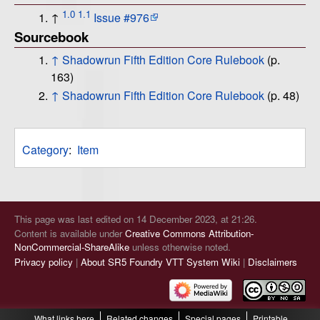
1.0
1.1
↑
Issue #976
Sourcebook
↑
Shadowrun Fifth Edition Core Rulebook
(p.
163)
↑
Shadowrun Fifth Edition Core Rulebook
(p. 48)
Category
:
Item
This page was last edited on 14 December 2023, at 21:26.
Content is available under
Creative Commons Attribution-
NonCommercial-ShareAlike
unless otherwise noted.
Privacy policy
About SR5 Foundry VTT System Wiki
Disclaimers
What links here
Related changes
Special pages
Printable