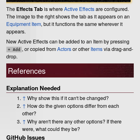
The
Effects Tab
is where
Active Effects
are configured.
The image to the right shows the tab as it appears on an
Equipment Item
, but it functions the same wherever it
appears.
New Active Effects can be added to an Item by pressing
, or copied from
Actors
or other
Items
via drag-and-
+ Add
drop.
References
Explanation Needed
↑
Why show this if it can't be changed?
↑
How do the given options differ from each
other?
↑
Why aren't there any other options? If there
were, what could they be?
GitHub Issues