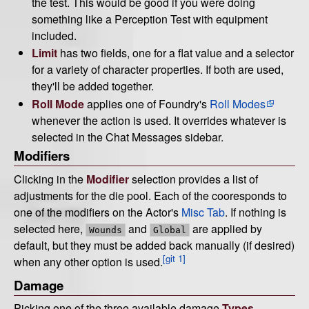
the test. This would be good if you were doing
something like a Perception Test with equipment
included.
Limit
has two fields, one for a flat value and a selector
for a variety of character properties. If both are used,
they'll be added together.
Roll Mode
applies one of Foundry's
Roll Modes
whenever the action is used. It overrides whatever is
selected in the Chat Messages sidebar.
Modifiers
Clicking in the
Modifier
selection provides a list of
adjustments for the die pool. Each of the cooresponds to
one of the modifiers on the Actor's
Misc Tab
. If nothing is
selected here,
and
are applied by
Wounds
Global
default, but they must be added back manually (if desired)
[git 1]
when any other option is used.
Damage
Picking one of the three available damage
Types