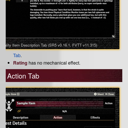
Quality Item Description Tab (SR5 v0.16.1, FVTT v11.315)
Tab
.
Rating
has no mechanical effect.
Action Tab