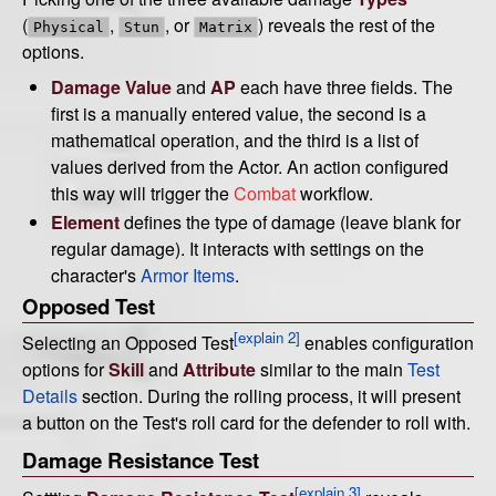
(
,
, or
) reveals the rest of the
Physical
Stun
Matrix
options.
Damage Value
and
AP
each have three fields. The
first is a manually entered value, the second is a
mathematical operation, and the third is a list of
values derived from the Actor. An action configured
this way will trigger the
Combat
workflow.
Element
defines the type of damage (leave blank for
regular damage). It interacts with settings on the
character's
Armor Items
.
Opposed Test
[explain 2]
Selecting an Opposed Test
enables configuration
options for
Skill
and
Attribute
similar to the main
Test
Details
section. During the rolling process, it will present
a button on the Test's roll card for the defender to roll with.
Damage Resistance Test
[explain 3]