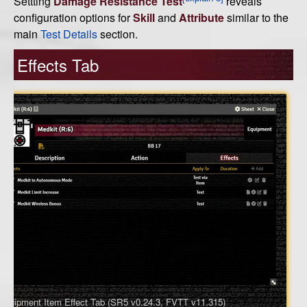
Settting
Damage Resistance Test
reveals
configuration options for
Skill
and
Attribute
similar to the
main
Test Details
section.
Effects Tab
Equipment Item Effect Tab (SR5 v0.24.3, FVTT v11.315)