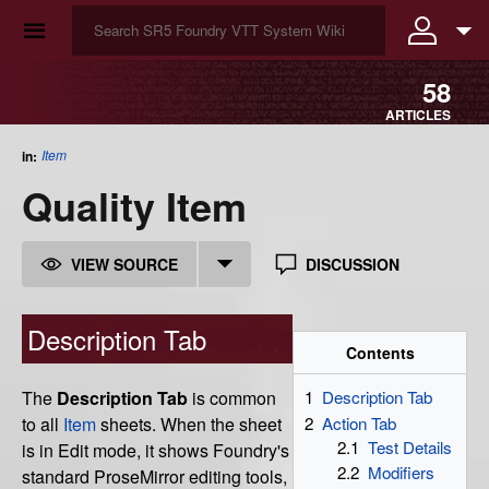
☰
58
ARTICLES
Item
in:
Quality Item
VIEW SOURCE
DISCUSSION
Description Tab
Contents
The
Description Tab
is common
1
Description Tab
2
Action Tab
to all
Item
sheets. When the sheet
2.1
Test Details
is in Edit mode, it shows Foundry's
2.2
Modifiers
standard ProseMirror editing tools,