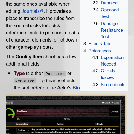
2.3
Damage
the same ones available when
2.4
Opposed
editing
Journals
. It provides a
Test
place to transcribe the rules from
2.5
Damage
the sourcebooks for quick
Resistance
reference, include personal details
Test
of character elements, or jot down
3
Effects Tab
other gameplay notes.
4
References
The
Quality Item
sheet has a few
4.1
Explanation
additional fields:
Needed
4.2
GitHub
Type
is either
or
Positive
Issues
. It primarily effects
Negative
4.3
Sourcebook
the sort order on the Actor's
Bio