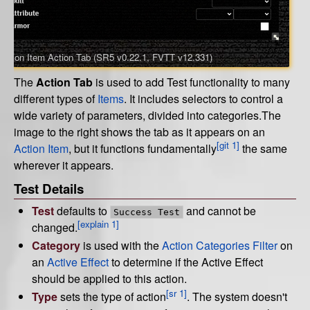
Action Item Action Tab (SR5 v0.22.1, FVTT v12.331)
The
Action Tab
is used to add Test functionality to many
different types of
Items
. It includes selectors to control a
wide variety of parameters, divided into categories.The
image to the right shows the tab as it appears on an
[git 1]
Action Item
, but it functions fundamentally
the same
wherever it appears.
Test Details
Test
defaults to
and cannot be
Success Test
[explain 1]
changed.
Category
is used with the
Action Categories Filter
on
an
Active Effect
to determine if the Active Effect
should be applied to this action.
[sr 1]
Type
sets the type of action
. The system doesn't