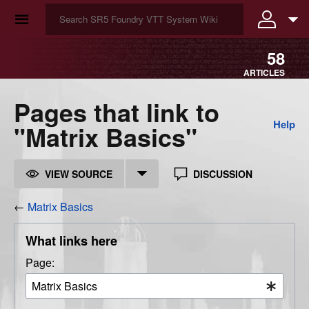
☰
58
ARTICLES
Pages that link to
Help
"Matrix Basics"
VIEW SOURCE
DISCUSSION
←
Matrix Basics
What links here
Page: