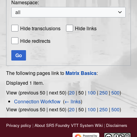
Namespace:
all
Hide transclusions
Hide links
Hide redirects
Go
The following pages link to
Matrix Basics
:
Displayed 1 item.
View (
previous 50
|
next 50
) (
20
|
50
|
100
|
250
|
500
)
Connection Workflow
‎
(
← links
)
View (
previous 50
|
next 50
) (
20
|
50
|
100
|
250
|
500
)
Privacy policy
About SR5 Foundry VTT System Wiki
Disclaimers